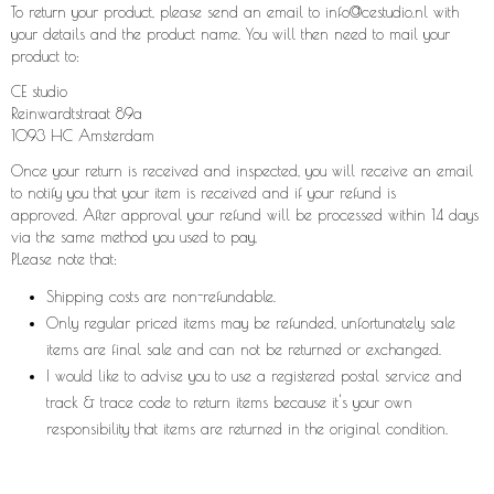
To return your product, please send an email to info@cestudio.nl with
your details and the product name. You will then need to mail your
product to:
CE studio
Reinwardtstraat 89a
1093 HC Amsterdam
Once your return is received and inspected, you will receive an email
to notify you that your item is received and if your refund is
approved. After approval your refund will be processed within 14 days
via the same method you used to pay,
PLease note that:
Shipping costs are non-refundable.
Only regular priced items may be refunded, unfortunately sale
items are final sale and can not be returned or exchanged.
I would like to advise you to use a registered postal service and
track & trace code to return items because it's your own
responsibility that items are returned in the original condition.