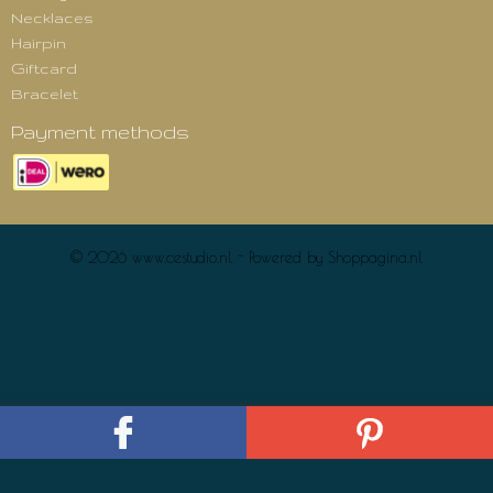
Necklaces
Hairpin
Giftcard
Bracelet
Payment methods
© 2026 www.cestudio.nl - Powered by Shoppagina.nl