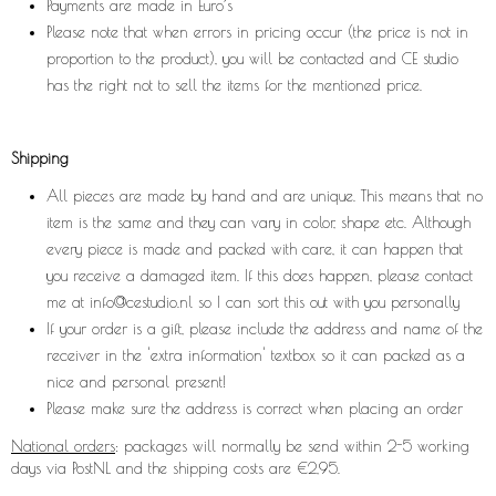
Payments are made in Euro’s
Please note that when errors in pricing occur (the price is not in
proportion to the product), you will be contacted and CE studio
has the right not to sell the items for the mentioned price.
Shipping
All pieces are made by hand and are unique. This means that no
item is the same and they can vary in color, shape etc. Although
every piece is made and packed with care, it can happen that
you receive a damaged item. If this does happen, please contact
me at
info@cestudio.nl
so I can sort this out with you personally
If your order is a gift, please include the address and name of the
receiver in the 'extra information' textbox so it can packed as a
nice and personal present!
Please make sure the address is correct when placing an order
National orders
: packages will normally be send within 2-5 working
days via PostNL and the shipping costs are €2,95.