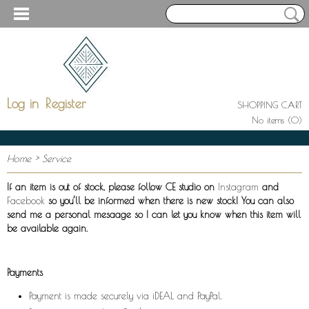
Log in
Register
SHOPPING CART
No items
(0)
Home
> Service
If an item is out of stock, please follow CE studio on
Instagram
and
Facebook
so you’ll be informed when there is new stock! You can also
send me a personal mesaage so I can let you know when this item will
be available again.
Payments
Payment is made securely via iDEAL and PayPal.