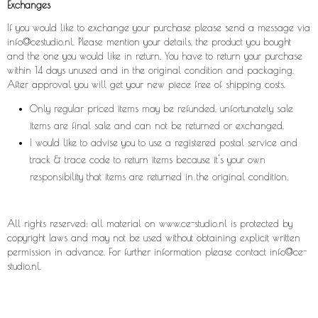
Exchanges
If you would like to exchange your purchase please send a message via
info@cestudio.nl. Please mention your details, the product you bought
and the one you would like in return. You have to return your purchase
within 14 days unused and in the original condition and packaging.
After approval you will get your new piece free of shipping costs.
Only regular priced items may be refunded, unfortunately sale
items are final sale and can not be returned or exchanged.
I would like to advise you to use a registered postal service and
track & trace code to return items because it's your own
responsibility that items are returned in the original condition.
All rights reserved: all material on
www.ce-studio.nl
is protected by
copyright laws and may not be used without obtaining explicit written
permission in advance. For further information please contact
info@ce-
studio.nl.