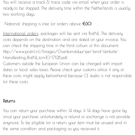
You will receive a track & trace code via email when your order is
ready to be shipped. The delivery time within the Netherlands is usually
two working days.
National shipping is free for orders above
€60
!
International orders
: packages will be sent via PostNL. The delivery
costs depends on the destination and are stated on your invoice. You
can check the shipping time in the third collum of this document:
http://www.postnl.nl/Images/Overkomstduur-per-land-Verkorte-
Handleiding_PostNL_tcm10-17128.pdf
Customers outside the European Union can be charged with import
duties or local sales taxes. Please check your customs office if any of
these costs might apply beforehand because CE studio is not responsible
for these costs.
Returns
You can return your purchase within 14 days. If 14 days have gone by
since your purchase, unfortunately a refund or exchange is not possible
anymore. To be eligible for a return, your item must be unused and in
the same condition and packaging as you received it.