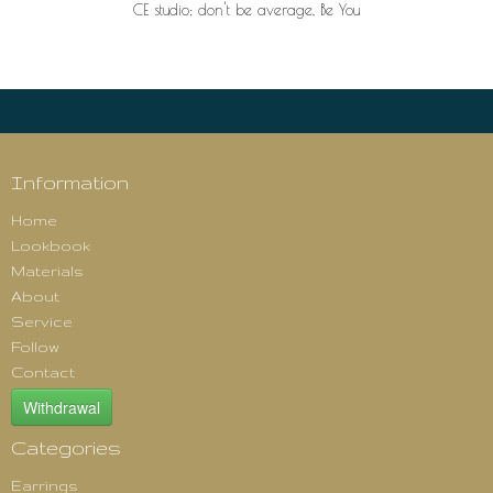
CE studio; don't be average, Be You
Information
Home
Lookbook
Materials
About
Service
Follow
Contact
Withdrawal
Categories
Earrings